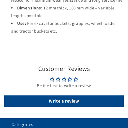
HB500, for maximum wear resistance and long service life
Dimensions:
12 mm thick, 100 mm wide – variable
lengths possible
Use:
For excavator buckets, grapples, wheel loader
and tractor buckets etc.
Customer Reviews
Be the first to write a review
Write a review
Categories