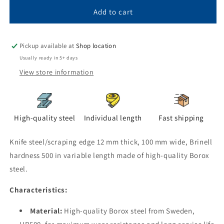
blade
blade
steel
steel
Add to cart
12x100
12x100
HB
HB
500
500
Pickup available at
Shop location
in
in
Usually ready in 5+ days
variable
variable
View store information
length
length
High-quality steel
Individual length
Fast shipping
Knife steel/scraping edge 12 mm thick, 100 mm wide, Brinell
hardness 500 in variable length made of high-quality Borox
steel.
Characteristics:
Material:
High-quality Borox steel from Sweden,