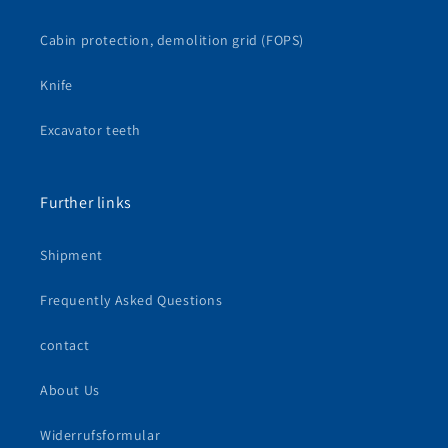
Cabin protection, demolition grid (FOPS)
Knife
Excavator teeth
Further links
Shipment
Frequently Asked Questions
contact
About Us
Widerrufsformular