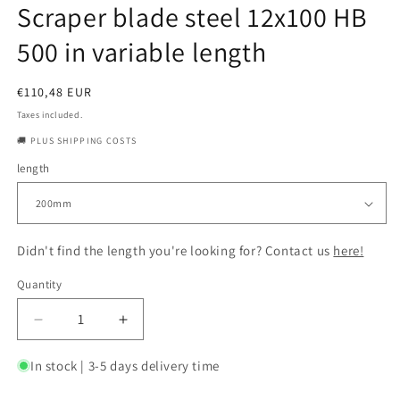
Scraper blade steel 12x100 HB
500 in variable length
Regular
€110,48 EUR
price
Taxes included.
🚚 PLUS SHIPPING COSTS
length
Didn't find the length you're looking for? Contact us
here!
Quantity
Quantity
Decrease
Increase
quantity
quantity
for
for
In stock | 3-5 days delivery time
Scraper
Scraper