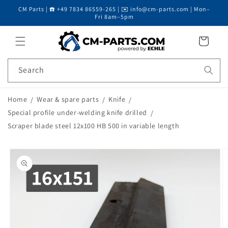
CM Parts | ☎️ +49 7834 86559-265 | ✉️ info@cm-parts.com | Mon–
Skip to content
Fri 8am–5pm
Cart
Search
Home
Wear & spare parts
Knife
Special profile under-welding knife drilled
Scraper blade steel 12x100 HB 500 in variable length
Skip to product
information