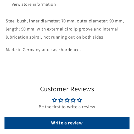
View store information
internal
internal
lubrication
lubrication
twist,
twist,
Steel bush, inner diameter: 70 mm, outer diameter: 90 mm,
non-
non-
length: 90 mm, with external circlip groove and internal
running
running
lubrication spiral, not running out on both sides
on
on
both
both
Made in Germany and case hardened.
sides
sides
Customer Reviews
Be the first to write a review
Write a review