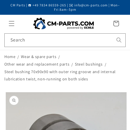
CM Parts | ☎️ +49 7834 86559-265 | ✉️ info@cm-parts.com | Mon–
Skip to content
Fri 8am–5pm
Cart
Search
Home
Wear & spare parts
Other wear and replacement parts
Steel bushings
Steel bushing 70x90x90 with outer ring groove and internal
lubrication twist, non-running on both sides
Skip to product
information