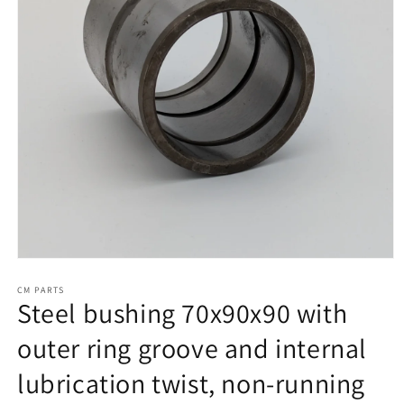
Open
media
1
CM PARTS
Steel bushing 70x90x90 with
in
modal
outer ring groove and internal
lubrication twist, non-running