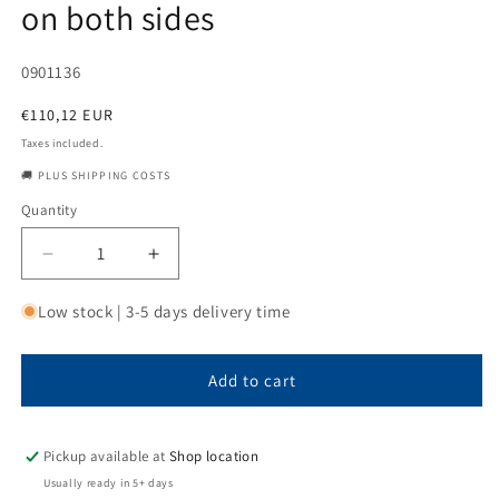
on both sides
SKU:
0901136
Regular
€110,12 EUR
price
Taxes included.
🚚 PLUS SHIPPING COSTS
Quantity
Quantity
Decrease
Increase
quantity
quantity
for
for
Low stock | 3-5 days delivery time
Steel
Steel
bushing
bushing
70x90x90
70x90x90
Add to cart
with
with
outer
outer
ring
ring
Pickup available at
Shop location
groove
groove
Usually ready in 5+ days
and
and