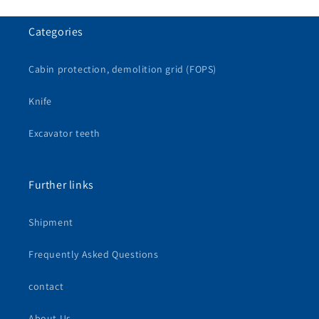
Categories
Cabin protection, demolition grid (FOPS)
Knife
Excavator teeth
Further links
Shipment
Frequently Asked Questions
contact
About Us