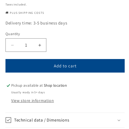
price
Taxes included.
🚚 PLUS SHIPPING COSTS
Delivery time: 3-5 business days
Quantity
Quantity
Decrease
Increase
quantity
quantity
for
for
Tooth
Tooth
Add to cart
MTG
MTG
MF26D
MF26D
Pickup available at
Shop location
Usually ready in 5+ days
View store information
Technical data / Dimensions