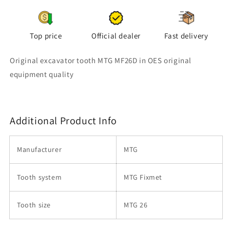
Top price
Official dealer
Fast delivery
Original excavator tooth MTG MF26D in OES original
equipment quality
Additional Product Info
Manufacturer
MTG
Tooth system
MTG Fixmet
Tooth size
MTG 26