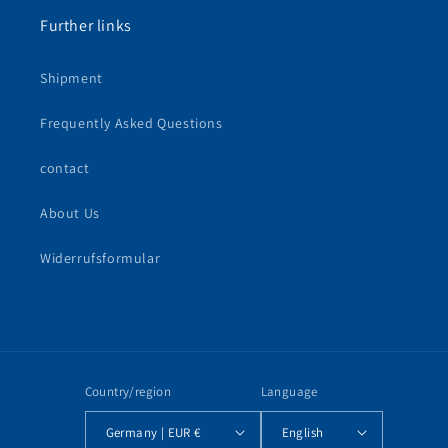
Further links
Shipment
Frequently Asked Questions
contact
About Us
Widerrufsformular
Country/region
Language
Germany | EUR €
English