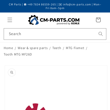
CM Parts | ☎️ +49 7834 86559-265 | ✉️ info@cm-parts.com | Mon–
Skip to content
Fri 8am–5pm
Cart
Search
Home
Wear & spare parts
Teeth
MTG Fixmet
Tooth MTG MF26D
Skip to product
information