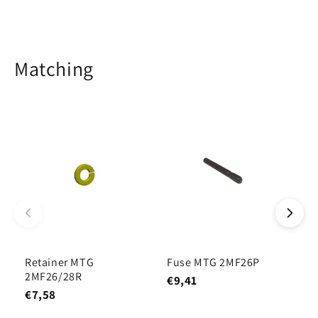
Matching
Retainer MTG
Fuse MTG 2MF26P
T
2MF26/28R
1
€9,41
€7,58
€