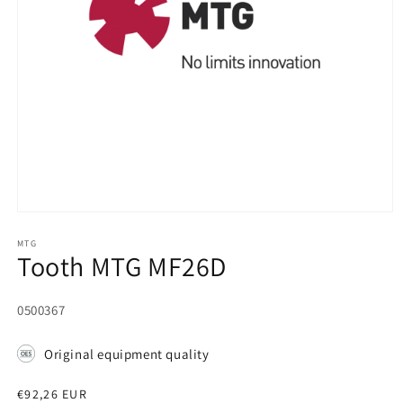
Open
media
1
MTG
Tooth MTG MF26D
in
modal
SKU:
0500367
Original equipment quality
Regular
€92,26 EUR