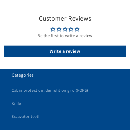
Customer Reviews
Be the first to write a review
Write a review
Categories
Cabin protection, demolition grid (FOPS)
Knife
Excavator teeth